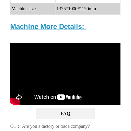
Machine size
1375*1000*1150mm
Machine More Details:
FAQ
Q1： Are you a factory or trade company?