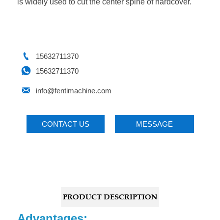
is widely used to cut the center spine of hardcover.

15632711370

15632711370

info@fentimachine.com
CONTACT US
MESSAGE
PRODUCT DESCRIPTION
Advantages: