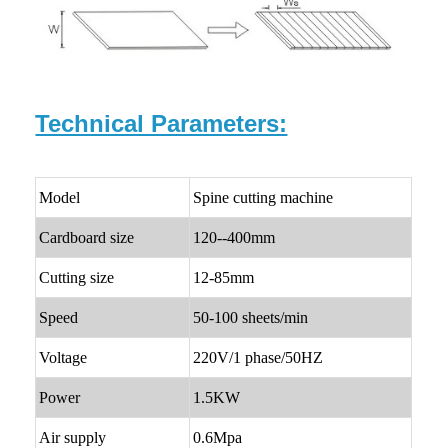
Technical Parameters:
Model
Spine cutting machine
Cardboard size
120--400mm
Cutting size
12-85mm
Speed
50-100 sheets/min
Voltage
220V/1 phase/50HZ
Power
1.5KW
Air supply
0.6Mpa