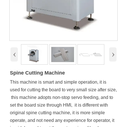
‹
›
Spine Cutting Machine
This machine is smart and simple operation, it is
used for cutting the board to very small size after size,
this machine adopts non-stop servo feeding, and to
set the board size through HMI, it is different with
original spine cutting machine, it is more simple
operate, and not need any experience for operator, it