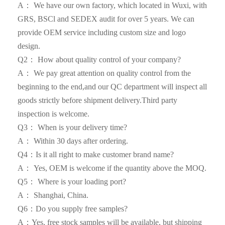
A： We have our own factory, which located in Wuxi, with
GRS, BSCl and SEDEX audit for over 5 years. We can
provide OEM service including custom size and logo
design.
Q2： How about quality control of your company?
A： We pay great attention on quality control from the
beginning to the end,and our QC department will inspect all
goods strictly before shipment delivery.Third party
inspection is welcome.
Q3： When is your delivery time?
A： Within 30 days after ordering.
Q4：Is it all right to make customer brand name?
A： Yes, OEM is welcome if the quantity above the MOQ.
Q5： Where is your loading port?
A： Shanghai, China.
Q6：Do you supply free samples?
A：Yes, free stock samples will be available, but shipping