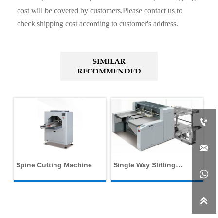
cost will be covered by customers.Please contact us to
check shipping cost according to customer's address.
SIMILAR
RECOMMENDED


Spine Cutting Machine
Single Way Slitting
Du

Machine
Ca
M
f
