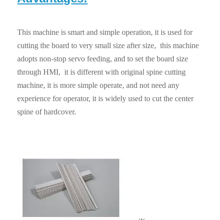
This machine is smart and simple operation, it is used for
cutting the board to very small size after size, this machine
adopts non-stop servo feeding, and to set the board size
through HMI, it is different with original spine cutting
machine, it is more simple operate, and not need any
experience for operator, it is widely used to cut the center
spine of hardcover.