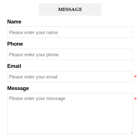
MESSAGE
Name
Phone
Email
Message