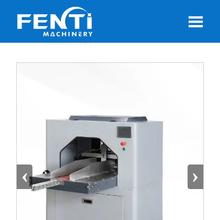

‹
›