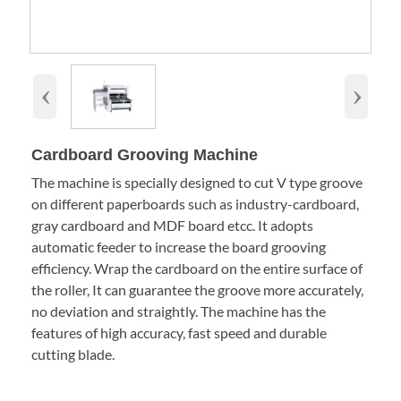
‹
›
Cardboard Grooving Machine
The machine is specially designed to cut V type groove
on different paperboards such as industry-cardboard,
gray cardboard and MDF board etcc. It adopts
automatic feeder to increase the board grooving
efficiency. Wrap the cardboard on the entire surface of
the roller, It can guarantee the groove more accurately,
no deviation and straightly. The machine has the
features of high accuracy, fast speed and durable
cutting blade.