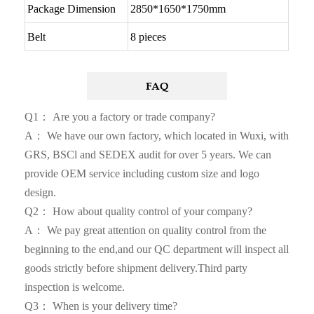
Package Dimension
2850*1650*1750mm
Belt
8 pieces
FAQ
Q1： Are you a factory or trade company?
A： We have our own factory, which located in Wuxi, with
GRS, BSCl and SEDEX audit for over 5 years. We can
provide OEM service including custom size and logo
design.
Q2： How about quality control of your company?
A： We pay great attention on quality control from the
beginning to the end,and our QC department will inspect all
goods strictly before shipment delivery.Third party
inspection is welcome.
Q3： When is your delivery time?