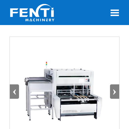

‹
›