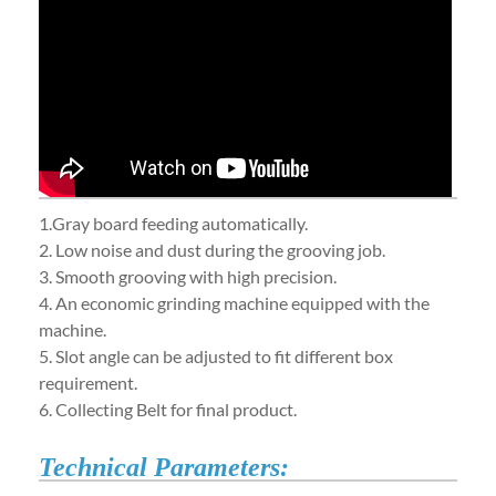
1.Gray board feeding automatically.
2. Low noise and dust during the grooving job.
3. Smooth grooving with high precision.
4. An economic grinding machine equipped with the
machine.
5. Slot angle can be adjusted to fit different box
requirement.
6. Collecting Belt for final product.
Technical Parameters: