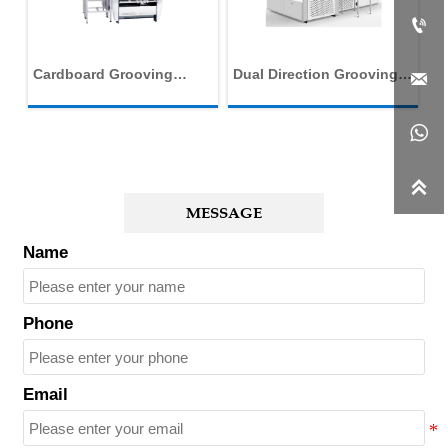

c
Cardboard Grooving
Dual Direction Grooving
Fu

Machine
Machine
C
M


MESSAGE
Name
Phone
Email