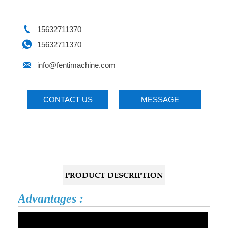

15632711370

15632711370

info@fentimachine.com
CONTACT US
MESSAGE
PRODUCT DESCRIPTION
Advantages :