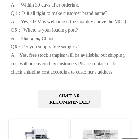
A： Within 30 days after ordering.
Q4：Is it all right to make customer brand name?
A： Yes, OEM is welcome if the quantity above the MOQ.
Q5： Where is your loading port?
A： Shanghai, China.
Q6：Do you supply free samples?
A：Yes, free stock samples will be available, but shipping
cost will be covered by customers.Please contact us to
check shipping cost according to customer's address.
SIMILAR
RECOMMENDED