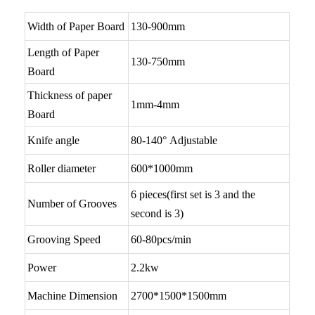
Width of Paper Board
130-900mm
Length of Paper
130-750mm
Board
Thickness of paper
1mm-4mm
Board
Knife angle
80-140° Adjustable
Roller diameter
600*1000mm
6 pieces(first set is 3 and the
Number of Grooves
second is 3)
Grooving Speed
60-80pcs/min
Power
2.2kw
Machine Dimension
2700*1500*1500mm